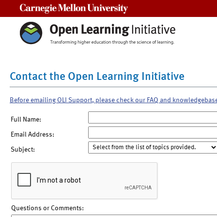
Carnegie Mellon University
Contact the Open Learning Initiative
Before emailing OLI Support, please check our FAQ and knowledgebas
Full Name:
Email Address:
Subject:
Questions or Comments: