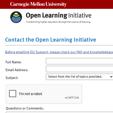
Carnegie Mellon University
Contact the Open Learning Initiative
Before emailing OLI Support, please check our FAQ and knowledgebas
Full Name:
Email Address:
Subject:
Questions or Comments: