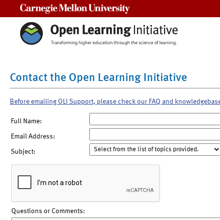
Carnegie Mellon University
Contact the Open Learning Initiative
Before emailing OLI Support, please check our FAQ and knowledgebas
Full Name:
Email Address:
Subject:
Questions or Comments: