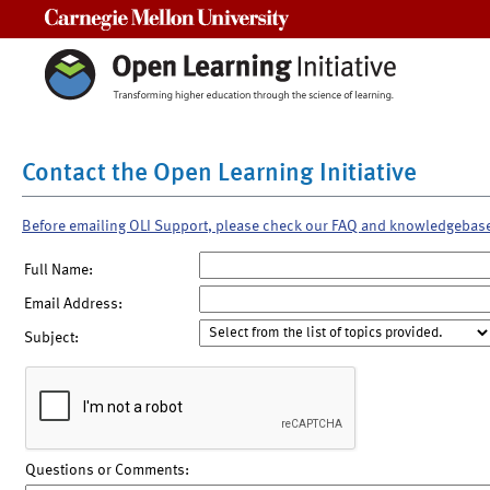
Carnegie Mellon University
Contact the Open Learning Initiative
Before emailing OLI Support, please check our FAQ and knowledgebas
Full Name:
Email Address:
Subject:
Questions or Comments: