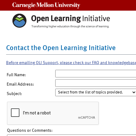
Carnegie Mellon University
Contact the Open Learning Initiative
Before emailing OLI Support, please check our FAQ and knowledgebas
Full Name:
Email Address:
Subject:
Questions or Comments: