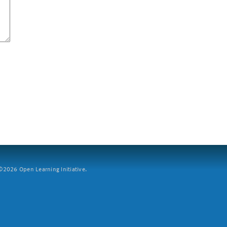
2026 Open Learning Initiative.