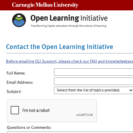
Carnegie Mellon University
Contact the Open Learning Initiative
Before emailing OLI Support, please check our FAQ and knowledgebas
Full Name:
Email Address:
Subject:
Questions or Comments: