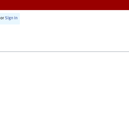
or
Sign In