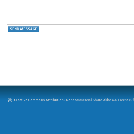
Creative Commons Attribution: Noncommercial-Share Alike 4.0 License. ©