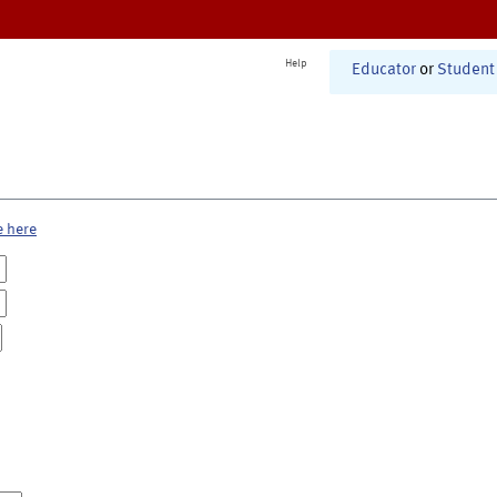
Help
Educator
or
Student
e here