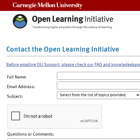
Carnegie Mellon University
Contact the Open Learning Initiative
Before emailing OLI Support, please check our FAQ and knowledgebas
Full Name:
Email Address:
Subject:
Questions or Comments: