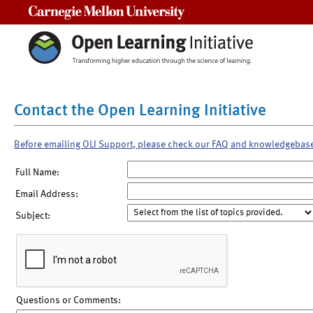
Carnegie Mellon University
Contact the Open Learning Initiative
Before emailing OLI Support, please check our FAQ and knowledgebas
Full Name:
Email Address:
Subject:
Questions or Comments: