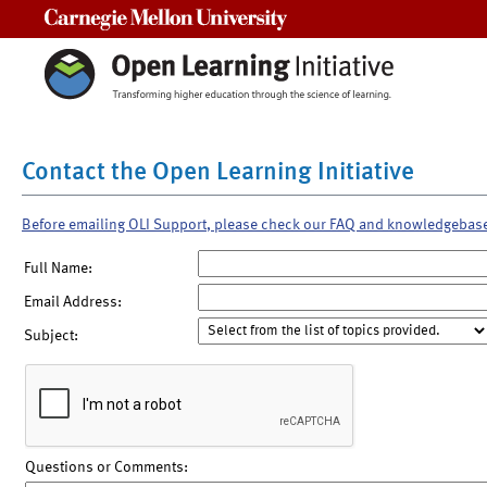
Carnegie Mellon University
Contact the Open Learning Initiative
Before emailing OLI Support, please check our FAQ and knowledgebas
Full Name:
Email Address:
Subject:
Questions or Comments: