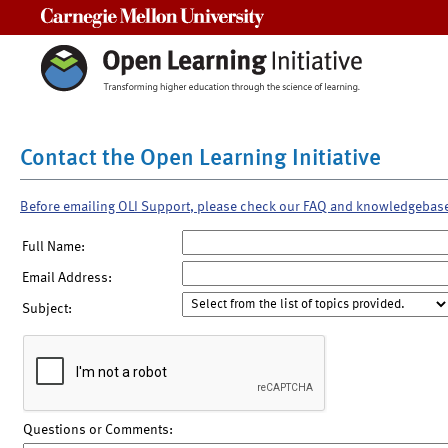
Carnegie Mellon University
Contact the Open Learning Initiative
Before emailing OLI Support, please check our FAQ and knowledgebas
Full Name:
Email Address:
Subject:
Questions or Comments: