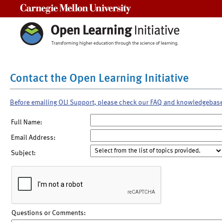
Carnegie Mellon University
Contact the Open Learning Initiative
Before emailing OLI Support, please check our FAQ and knowledgebas
Full Name:
Email Address:
Subject:
Questions or Comments: