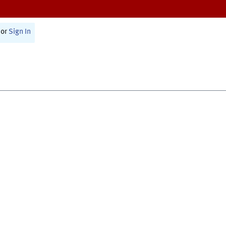
or
Sign In