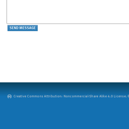
Creative Commons Attribution: Noncommercial-Share Alike 4.0 License. ©