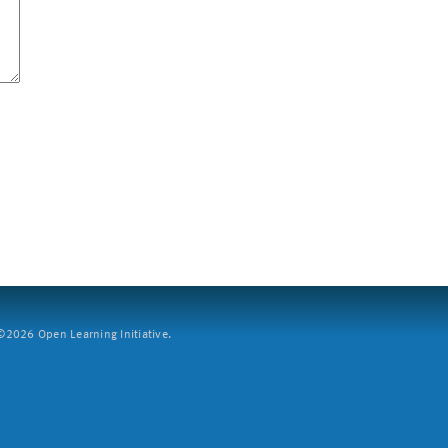
2026 Open Learning Initiative.