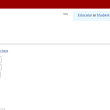
Help
Educator
or
Student
e here