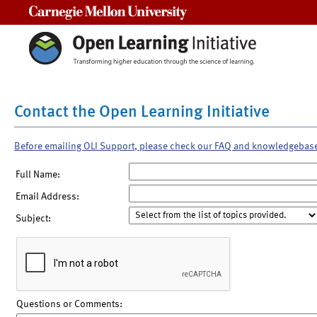
Carnegie Mellon University
Contact the Open Learning Initiative
Before emailing OLI Support, please check our FAQ and knowledgebas
Full Name:
Email Address:
Subject:
Questions or Comments: