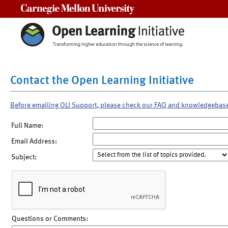
Carnegie Mellon University
Contact the Open Learning Initiative
Before emailing OLI Support, please check our FAQ and knowledgebas
Full Name:
Email Address:
Subject:
Questions or Comments: