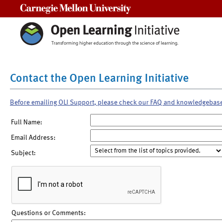
Carnegie Mellon University
Contact the Open Learning Initiative
Before emailing OLI Support, please check our FAQ and knowledgebas
Full Name:
Email Address:
Subject:
Questions or Comments: