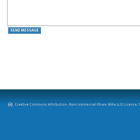
Creative Commons Attribution: Noncommercial-Share Alike 4.0 License. ©