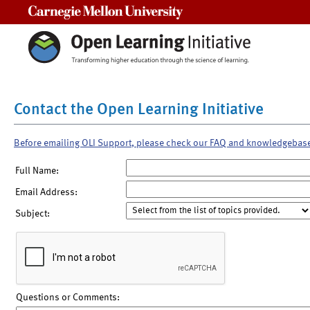
Carnegie Mellon University
Contact the Open Learning Initiative
Before emailing OLI Support, please check our FAQ and knowledgebas
Full Name:
Email Address:
Subject:
Questions or Comments: