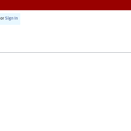
or
Sign In