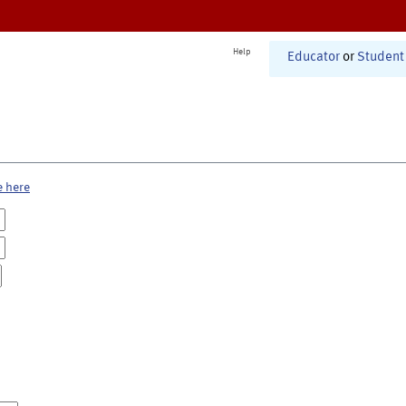
Help
Educator
or
Student
e here