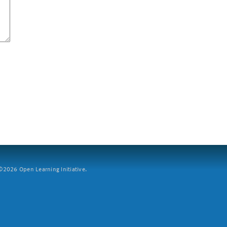
2026 Open Learning Initiative.