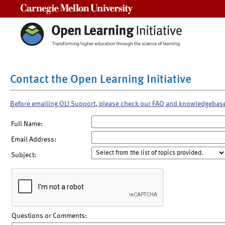
Carnegie Mellon University
Contact the Open Learning Initiative
Before emailing OLI Support, please check our FAQ and knowledgebas
Full Name:
Email Address:
Subject:
Questions or Comments: