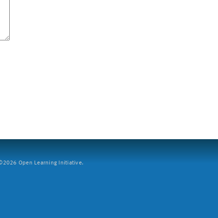
2026 Open Learning Initiative.