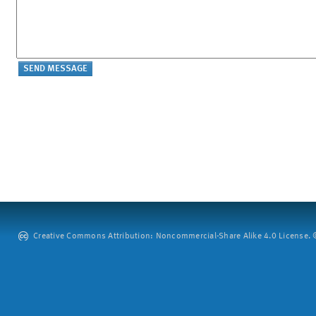
Creative Commons Attribution: Noncommercial-Share Alike 4.0 License. ©