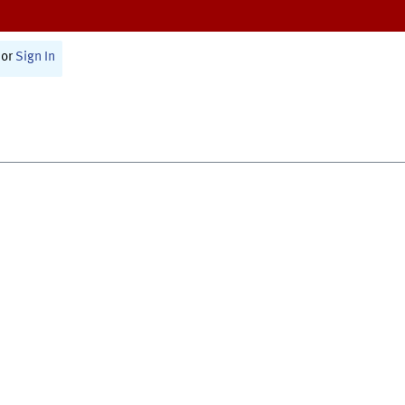
or
Sign In