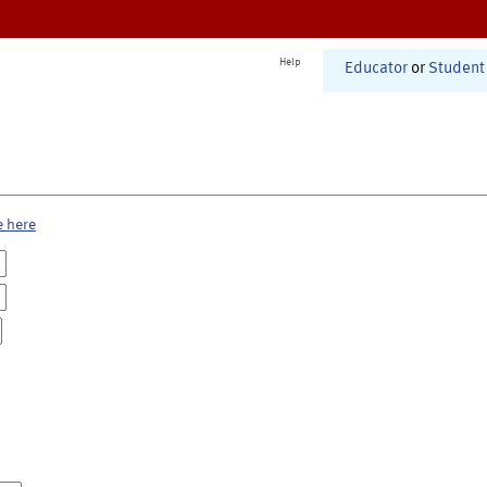
Help
Educator
or
Student
e here