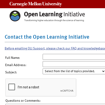
Carnegie Mellon University
Contact the Open Learning Initiative
Before emailing OLI Support, please check our FAQ and knowledgebas
Full Name:
Email Address:
Subject:
Questions or Comments: