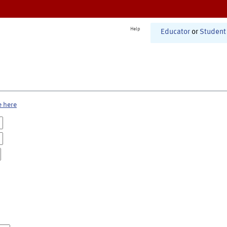
Help
Educator
or
Student
e here