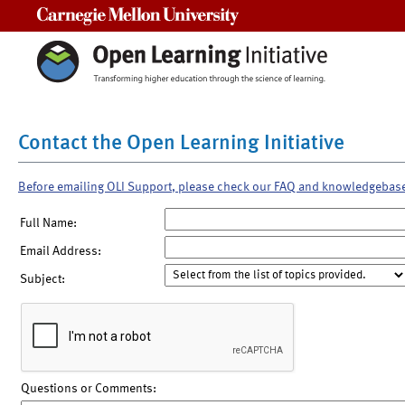
Carnegie Mellon University
Contact the Open Learning Initiative
Before emailing OLI Support, please check our FAQ and knowledgebas
Full Name:
Email Address:
Subject:
Questions or Comments: