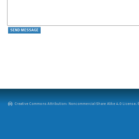
Creative Commons Attribution: Noncommercial-Share Alike 4.0 License. ©