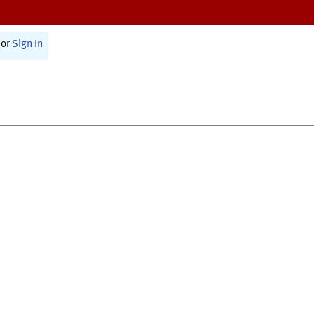
or
Sign In