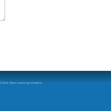
2026 Open Learning Initiative.