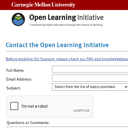
Carnegie Mellon University
Contact the Open Learning Initiative
Before emailing OLI Support, please check our FAQ and knowledgebas
Full Name:
Email Address:
Subject:
Questions or Comments: