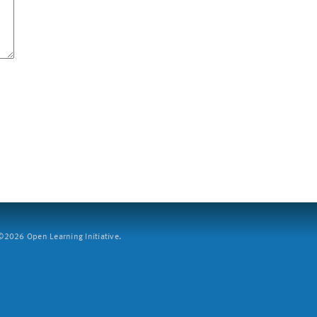
2026 Open Learning Initiative.