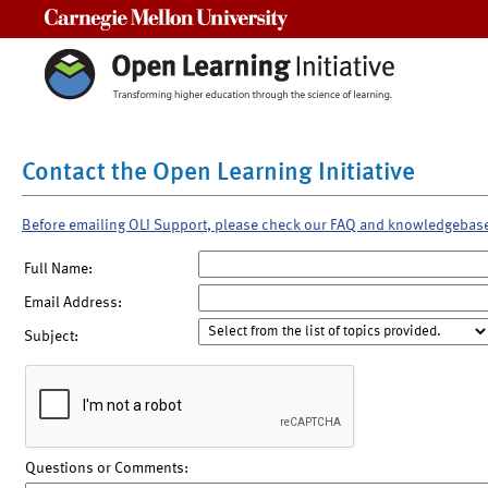
Carnegie Mellon University
Contact the Open Learning Initiative
Before emailing OLI Support, please check our FAQ and knowledgebas
Full Name:
Email Address:
Subject:
Questions or Comments: