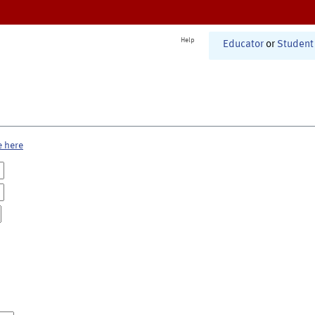
Help
Educator
or
Student
e here