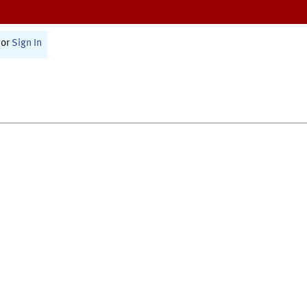
or
Sign In