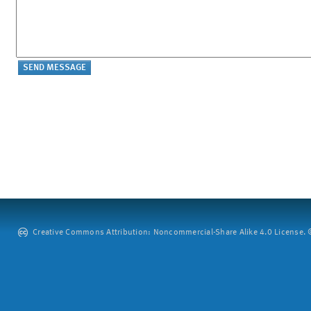
Creative Commons Attribution: Noncommercial-Share Alike 4.0 License. ©