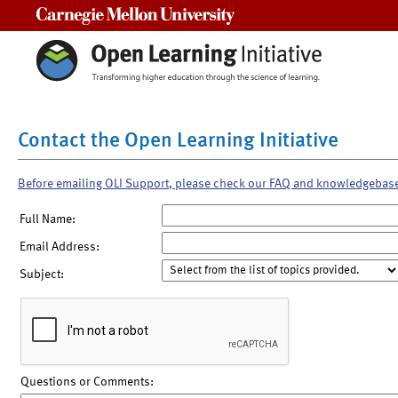
Carnegie Mellon University
Contact the Open Learning Initiative
Before emailing OLI Support, please check our FAQ and knowledgebas
Full Name:
Email Address:
Subject:
Questions or Comments: