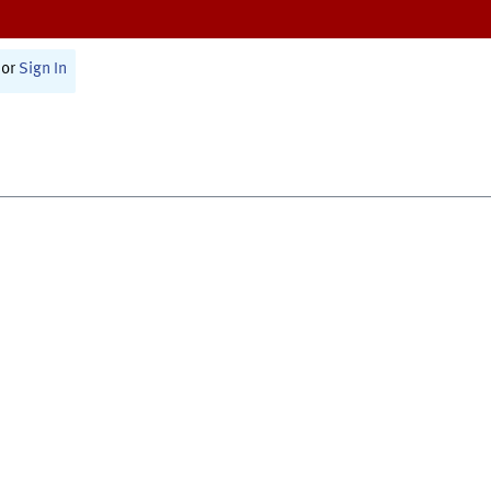
or
Sign In