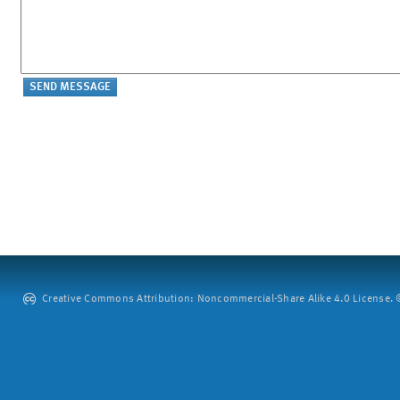
Creative Commons Attribution: Noncommercial-Share Alike 4.0 License. ©