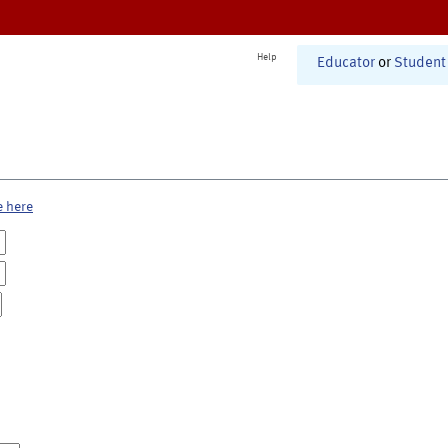
Help
Educator
or
Student
e here