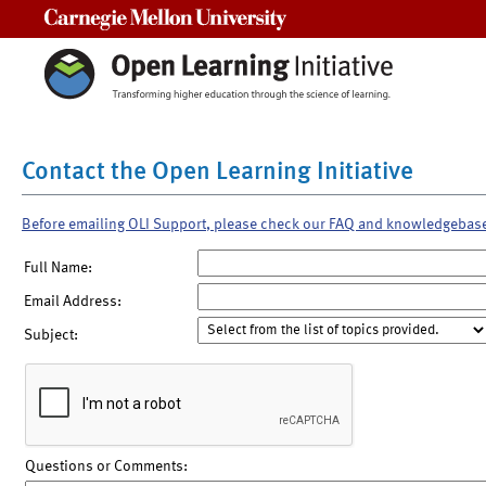
Carnegie Mellon University
Contact the Open Learning Initiative
Before emailing OLI Support, please check our FAQ and knowledgebas
Full Name:
Email Address:
Subject:
Questions or Comments: