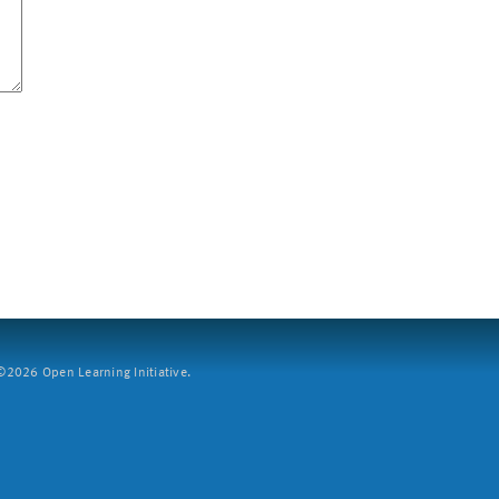
2026 Open Learning Initiative.