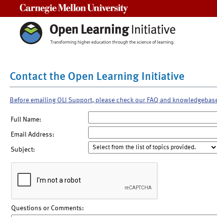
Carnegie Mellon University
Contact the Open Learning Initiative
Before emailing OLI Support, please check our FAQ and knowledgebas
Full Name:
Email Address:
Subject:
Questions or Comments: