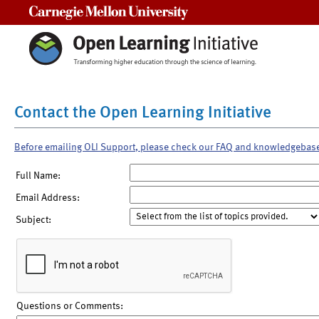
Carnegie Mellon University
Contact the Open Learning Initiative
Before emailing OLI Support, please check our FAQ and knowledgebas
Full Name:
Email Address:
Subject:
Questions or Comments: