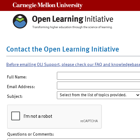
Carnegie Mellon University
Contact the Open Learning Initiative
Before emailing OLI Support, please check our FAQ and knowledgebas
Full Name:
Email Address:
Subject:
Questions or Comments: