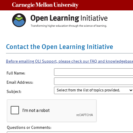
Carnegie Mellon University
Contact the Open Learning Initiative
Before emailing OLI Support, please check our FAQ and knowledgebas
Full Name:
Email Address:
Subject:
Questions or Comments: