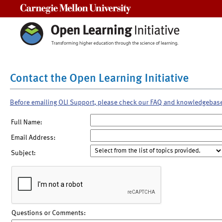
Carnegie Mellon University
Contact the Open Learning Initiative
Before emailing OLI Support, please check our FAQ and knowledgebas
Full Name:
Email Address:
Subject:
Questions or Comments: