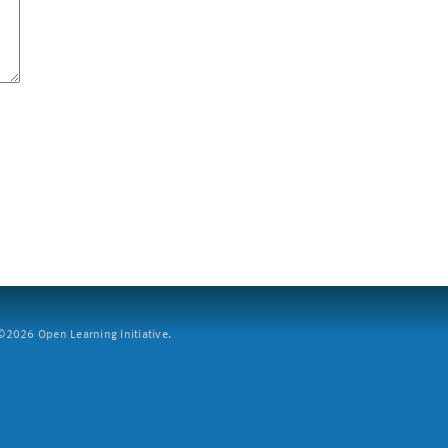
2026 Open Learning Initiative.