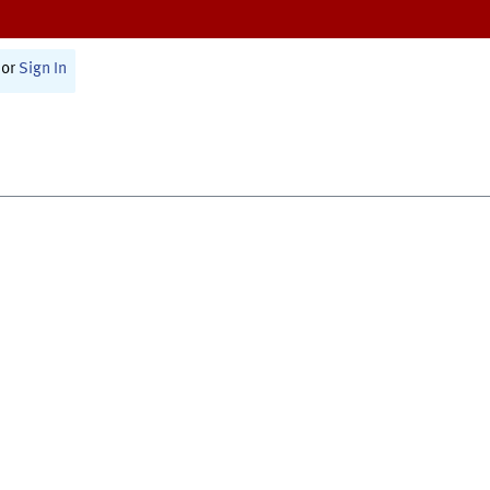
or
Sign In