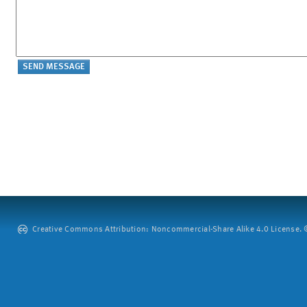
Creative Commons Attribution: Noncommercial-Share Alike 4.0 License. ©