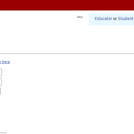
Help
Educator
or
Student
e here