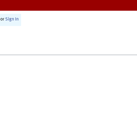
or
Sign In