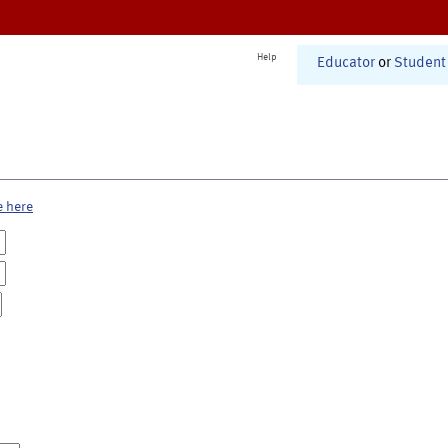
Help
Educator
or
Student
e here