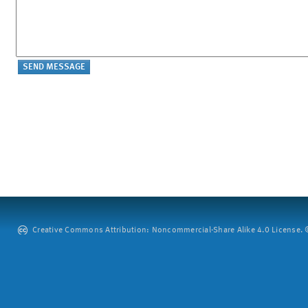
Creative Commons Attribution: Noncommercial-Share Alike 4.0 License. ©