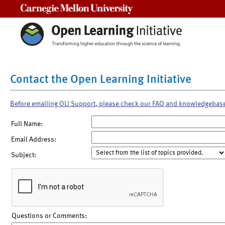
Carnegie Mellon University
Contact the Open Learning Initiative
Before emailing OLI Support, please check our FAQ and knowledgebas
Full Name:
Email Address:
Subject:
Questions or Comments: