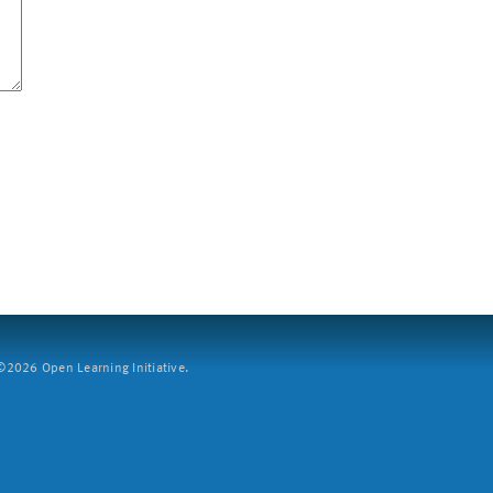
2026 Open Learning Initiative.