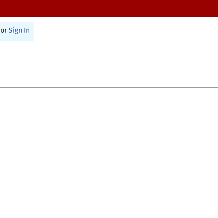
or
Sign In