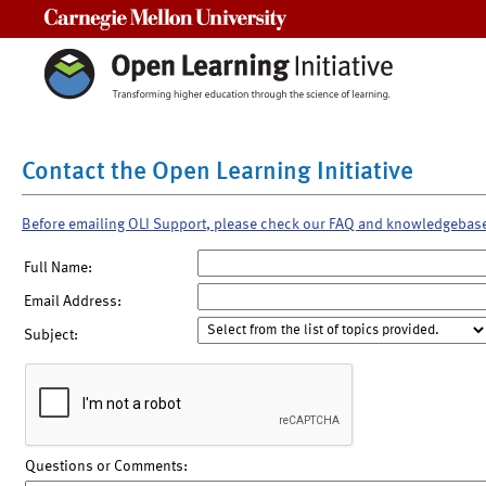
Carnegie Mellon University
Contact the Open Learning Initiative
Before emailing OLI Support, please check our FAQ and knowledgebas
Full Name:
Email Address:
Subject:
Questions or Comments: