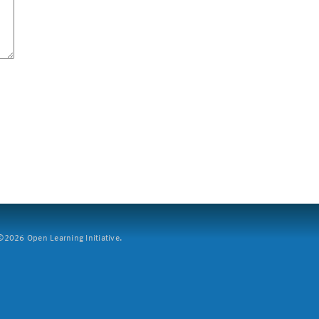
2026 Open Learning Initiative.