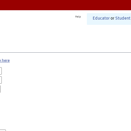
Help
Educator
or
Student
e here