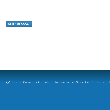
Creative Commons Attribution: Noncommercial-Share Alike 4.0 License. ©