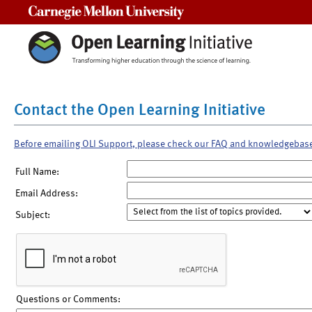
Carnegie Mellon University
Contact the Open Learning Initiative
Before emailing OLI Support, please check our FAQ and knowledgebas
Full Name:
Email Address:
Subject:
Questions or Comments: