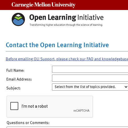
Carnegie Mellon University
Contact the Open Learning Initiative
Before emailing OLI Support, please check our FAQ and knowledgebas
Full Name:
Email Address:
Subject:
Questions or Comments: