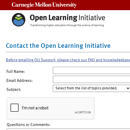
Carnegie Mellon University
Contact the Open Learning Initiative
Before emailing OLI Support, please check our FAQ and knowledgebas
Full Name:
Email Address:
Subject:
Questions or Comments: