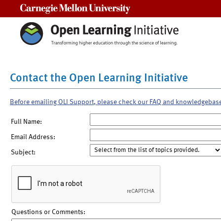
Carnegie Mellon University
Contact the Open Learning Initiative
Before emailing OLI Support, please check our FAQ and knowledgebas
Full Name:
Email Address:
Subject:
Questions or Comments: