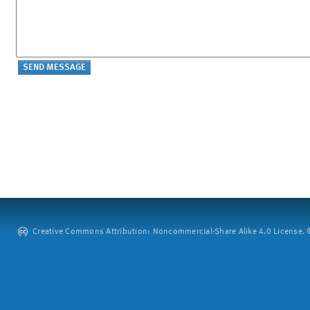
Creative Commons Attribution: Noncommercial-Share Alike 4.0 License. ©