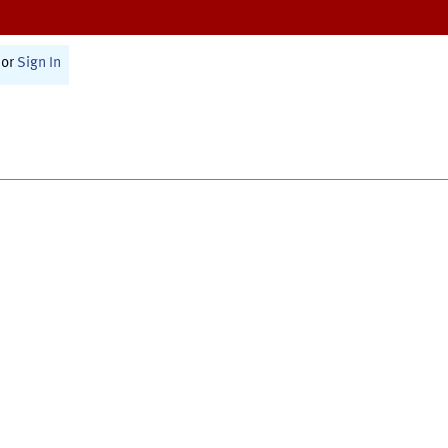
or
Sign In