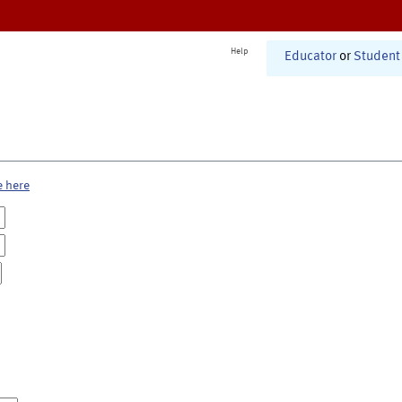
Help
Educator
or
Student
e here