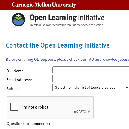
Carnegie Mellon University
Contact the Open Learning Initiative
Before emailing OLI Support, please check our FAQ and knowledgebas
Full Name:
Email Address:
Subject:
Questions or Comments: