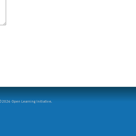
2026 Open Learning Initiative.