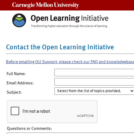
Carnegie Mellon University
Contact the Open Learning Initiative
Before emailing OLI Support, please check our FAQ and knowledgebas
Full Name:
Email Address:
Subject:
Questions or Comments: