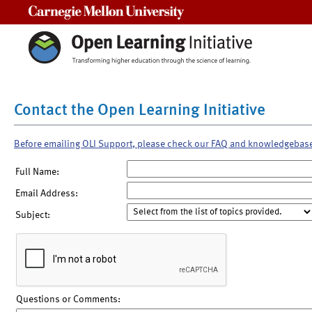
Carnegie Mellon University
Contact the Open Learning Initiative
Before emailing OLI Support, please check our FAQ and knowledgebas
Full Name:
Email Address:
Subject:
Questions or Comments: