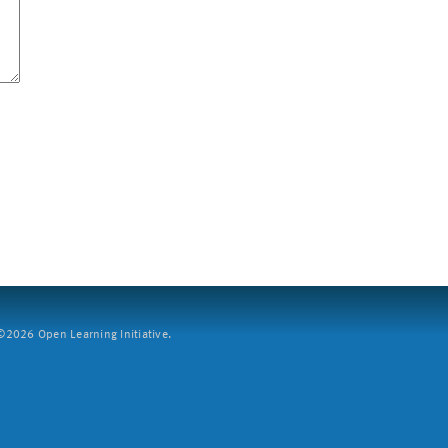
2026 Open Learning Initiative.