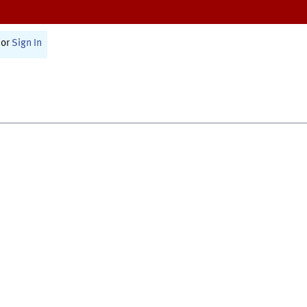
or
Sign In