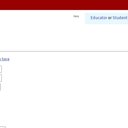
Help
Educator
or
Student
e here