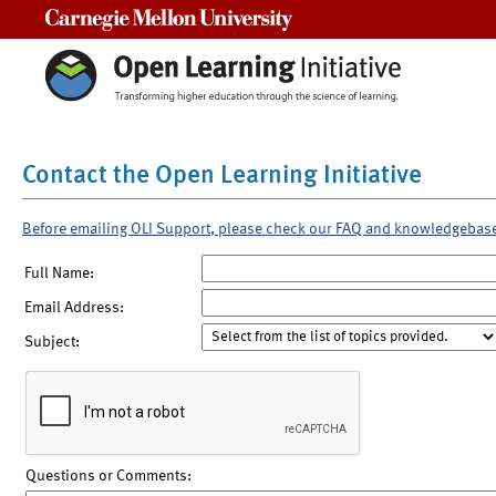
Carnegie Mellon University
Contact the Open Learning Initiative
Before emailing OLI Support, please check our FAQ and knowledgebas
Full Name:
Email Address:
Subject:
Questions or Comments: