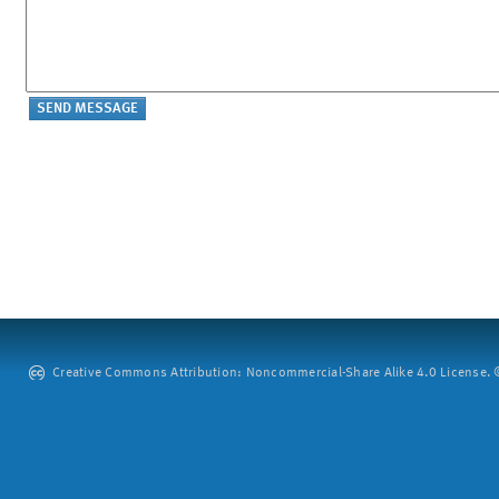
Creative Commons Attribution: Noncommercial-Share Alike 4.0 License. ©