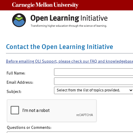
Carnegie Mellon University
Contact the Open Learning Initiative
Before emailing OLI Support, please check our FAQ and knowledgebas
Full Name:
Email Address:
Subject:
Questions or Comments: