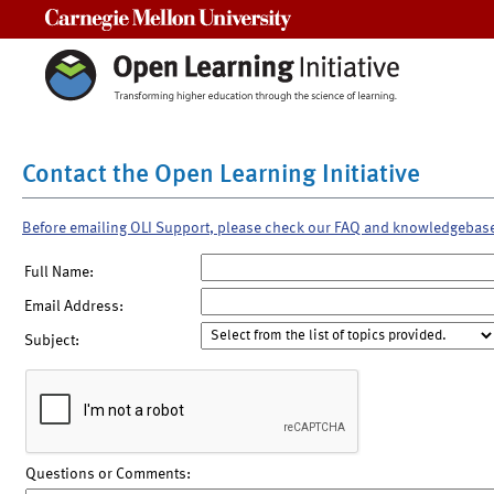
Carnegie Mellon University
Contact the Open Learning Initiative
Before emailing OLI Support, please check our FAQ and knowledgebas
Full Name:
Email Address:
Subject:
Questions or Comments: