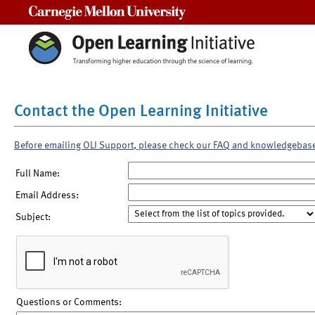
Carnegie Mellon University
Contact the Open Learning Initiative
Before emailing OLI Support, please check our FAQ and knowledgebas
Full Name:
Email Address:
Subject:
Questions or Comments: