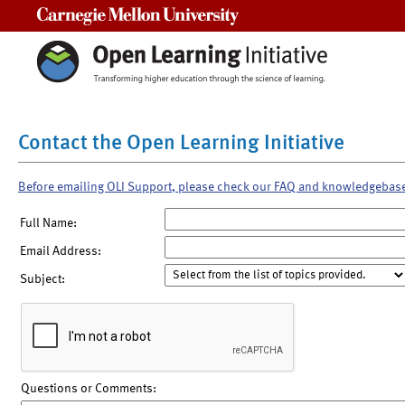
Carnegie Mellon University
Contact the Open Learning Initiative
Before emailing OLI Support, please check our FAQ and knowledgebas
Full Name:
Email Address:
Subject:
Questions or Comments: