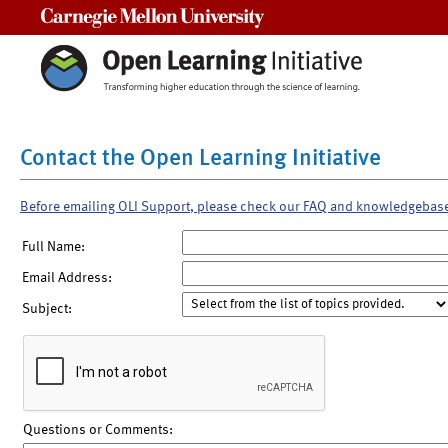
Carnegie Mellon University
Contact the Open Learning Initiative
Before emailing OLI Support, please check our FAQ and knowledgebas
Full Name:
Email Address:
Subject:
Questions or Comments: