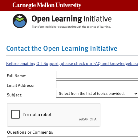
Carnegie Mellon University
Contact the Open Learning Initiative
Before emailing OLI Support, please check our FAQ and knowledgebas
Full Name:
Email Address:
Subject:
Questions or Comments: