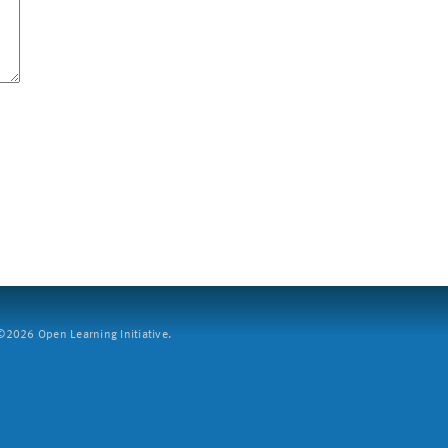
2026 Open Learning Initiative.