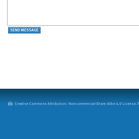
Creative Commons Attribution: Noncommercial-Share Alike 4.0 License. ©