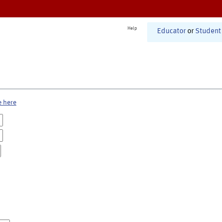
Help
Educator
or
Student
e here