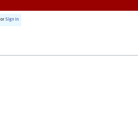
or
Sign In