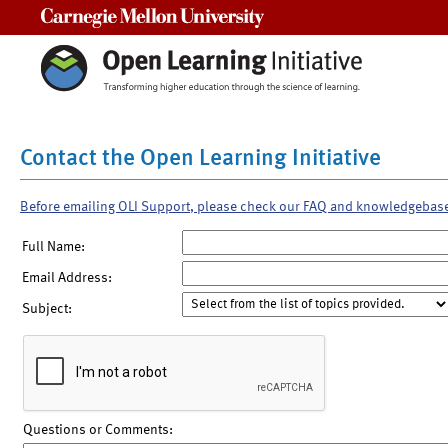
Carnegie Mellon University
Contact the Open Learning Initiative
Before emailing OLI Support, please check our FAQ and knowledgebas
Full Name:
Email Address:
Subject:
Questions or Comments: