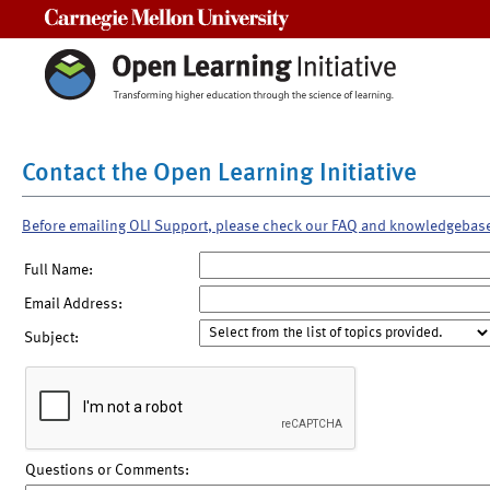
Carnegie Mellon University
Contact the Open Learning Initiative
Before emailing OLI Support, please check our FAQ and knowledgebas
Full Name:
Email Address:
Subject:
Questions or Comments: