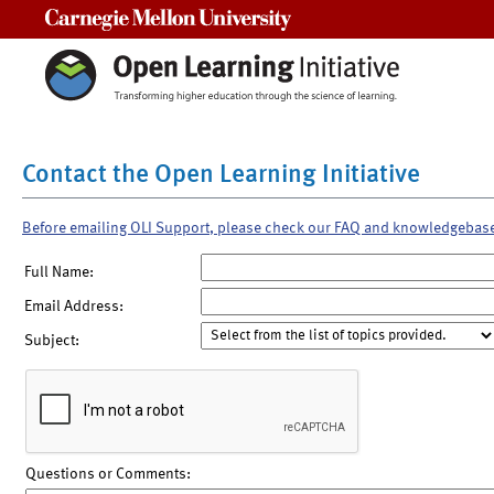
Carnegie Mellon University
Contact the Open Learning Initiative
Before emailing OLI Support, please check our FAQ and knowledgebas
Full Name:
Email Address:
Subject:
Questions or Comments: