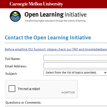
Carnegie Mellon University
Contact the Open Learning Initiative
Before emailing OLI Support, please check our FAQ and knowledgebas
Full Name:
Email Address:
Subject:
Questions or Comments: