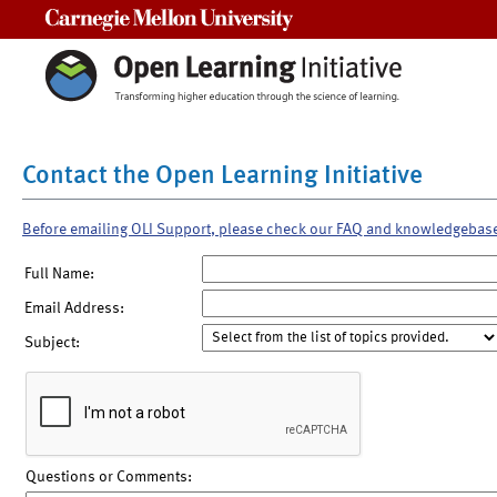
Carnegie Mellon University
Contact the Open Learning Initiative
Before emailing OLI Support, please check our FAQ and knowledgebas
Full Name:
Email Address:
Subject:
Questions or Comments: