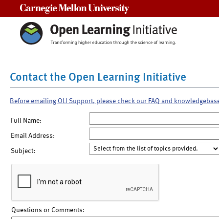
Carnegie Mellon University
Contact the Open Learning Initiative
Before emailing OLI Support, please check our FAQ and knowledgebas
Full Name:
Email Address:
Subject:
Questions or Comments: