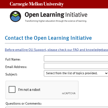
Carnegie Mellon University
Contact the Open Learning Initiative
Before emailing OLI Support, please check our FAQ and knowledgebas
Full Name:
Email Address:
Subject:
Questions or Comments: