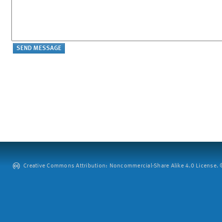
Creative Commons Attribution: Noncommercial-Share Alike 4.0 License. ©