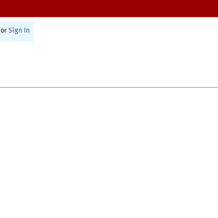
or
Sign In