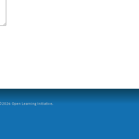
2026 Open Learning Initiative.