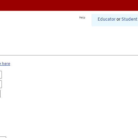
Help
Educator
or
Student
e here